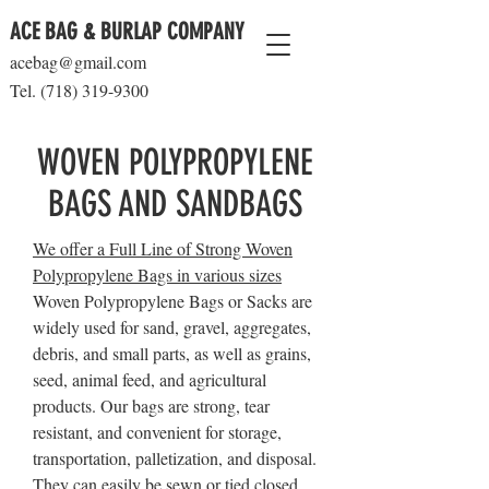
ACE BAG & BURLAP COMPANY
acebag@gmail.com
Tel.
(718) 319-9300
WOVEN POLYPROPYLENE
BAGS AND SANDBAGS
We offer a Full Line of Strong Woven
Polypropylene Bags in various sizes
Woven Polypropylene Bags or Sacks are
widely used for sand, gravel, aggregates,
debris, and small parts, as well as grains,
seed, animal feed, and agricultural
products. Our bags are strong, tear
resistant, and convenient for storage,
transportation, palletization, and disposal.
They can easily be sewn or tied closed.