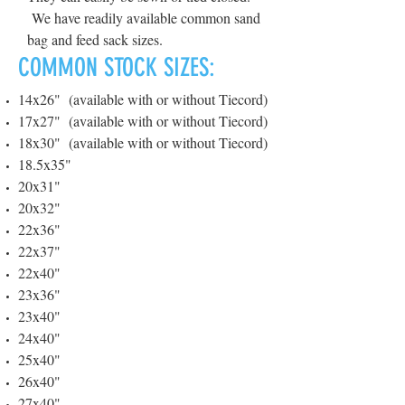
We have readily available common sand
bag and feed sack sizes.
COMMON STOCK SIZES:
14x26" (available with or without Tiecord)
17x27" (available with or without Tiecord)
18x30" (available with or without Tiecord)
18.5x35"
20x31"
20x32"
22x36"
22x37"
22x40"
23x36"
23x40"
24x40"
25x40"
26x40"
27x40"