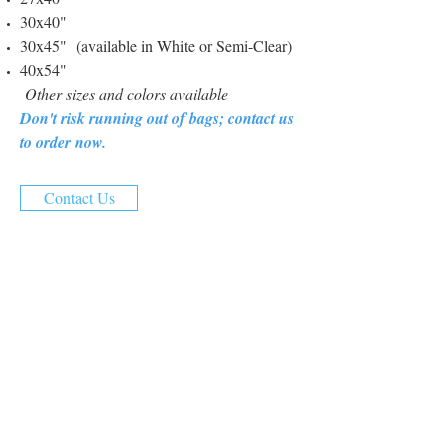
30x40"
30x45" (available in White or Semi-Clear)
40x54"
Other sizes and colors available
Don't risk running out of bags; contact us
to order now.
Contact Us