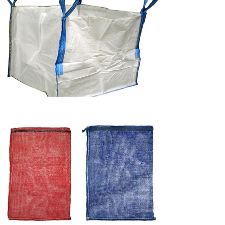
POLYMESH BAGS