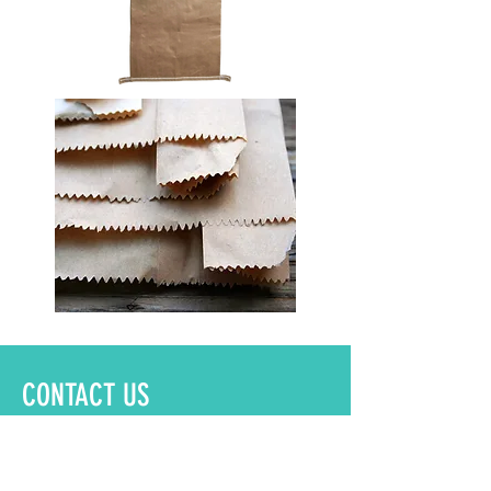
CONTACT US
Name