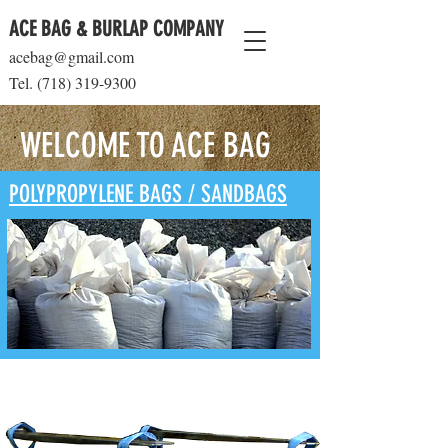
ACE BAG & BURLAP COMPANY
acebag@gmail.com
Tel.
(718) 319-9300
WELCOME TO ACE BAG
POLYPROPYLENE BAGS / SANDBAGS
BULK BAGS ( FIBC )