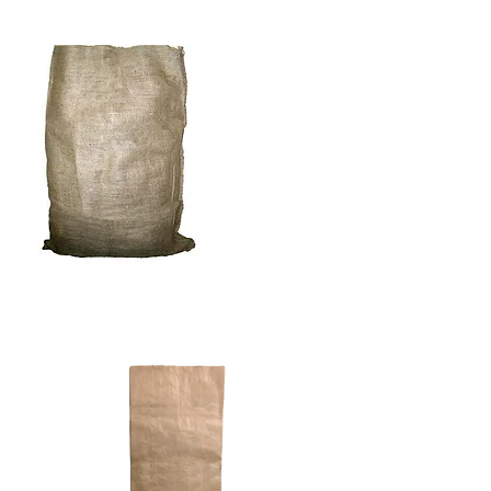
BURLAP BAGS & CLOTH
PAPER BAGS